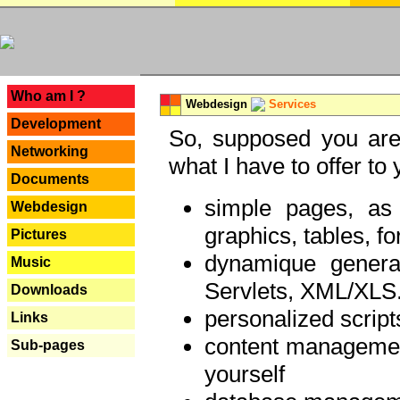
---
Who am I ?
Webdesign
Services
Development
So, supposed you are 
Networking
what I have to offer to 
Documents
simple pages, as
Webdesign
graphics, tables, fo
Pictures
dynamique genera
Music
Servlets, XML/XLS.
Downloads
personalized script
Links
content managemen
Sub-pages
yourself