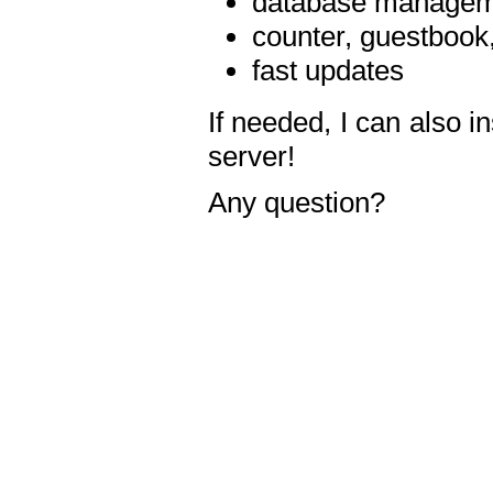
database manageme
counter, guestbook,
fast updates
If needed, I can also i
server!
Any question?