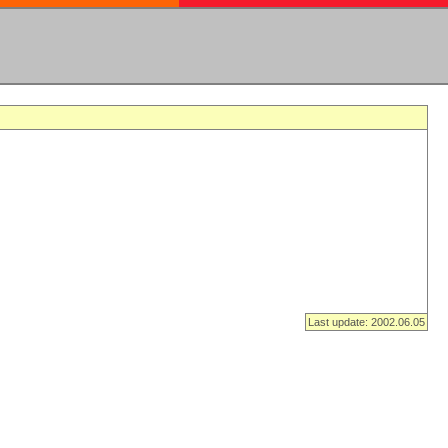
Last update: 2002.06.05