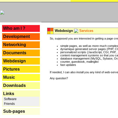
---
Who am I ?
Webdesign
Services
Development
So, supposed you are interested in getting a page crea
Networking
simple pages, as well as more much complex o
dynamique generated server pages (PHP, CG
Documents
personalized scripts (JavaScript, CGI, PHP, .
content management systems so that you can
database management (MySQL, Sybase, Oracl
Webdesign
counter, guestbook, mailinglist
fast updates
Pictures
If needed, I can also install you any kind of web-serv
Music
Any question?
Downloads
Links
Software
Friends
Sub-pages