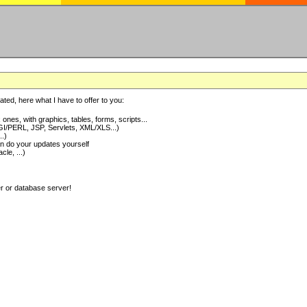
ted, here what I have to offer to you:
nes, with graphics, tables, forms, scripts...
I/PERL, JSP, Servlets, XML/XLS...)
..)
 do your updates yourself
e, ...)
er or database server!