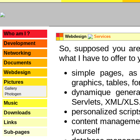
---
Who am I ?
Webdesign
Services
Development
So, supposed you are 
Networking
what I have to offer to 
Documents
simple pages, as
Webdesign
graphics, tables, fo
Pictures
Gallery
dynamique genera
Photogen
Servlets, XML/XLS.
Music
personalized script
Downloads
content managemen
Links
yourself
Sub-pages