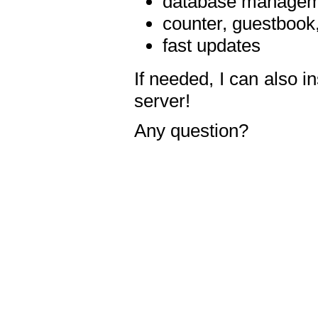
database manageme
counter, guestbook,
fast updates
If needed, I can also i
server!
Any question?