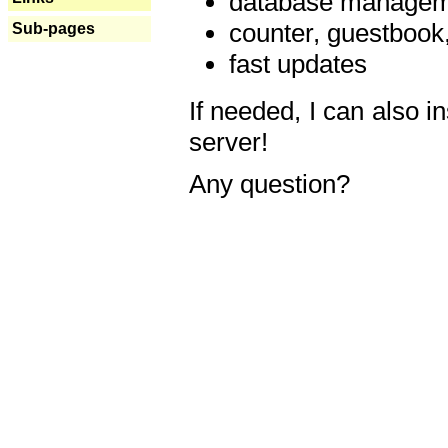
database manageme
counter, guestbook,
Sub-pages
fast updates
If needed, I can also i
server!
Any question?