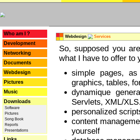
---
Who am I ?
Webdesign
Services
Development
So, supposed you are 
Networking
what I have to offer to 
Documents
simple pages, as
Webdesign
graphics, tables, fo
Pictures
dynamique genera
Music
Servlets, XML/XLS.
Downloads
Software
personalized script
Pictures
content managemen
Song Book
Reports
yourself
Presentations
Links