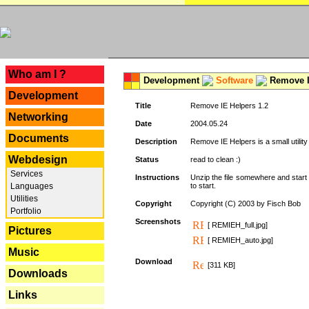
---
Who am I ?
Development
Software
Remove I
Development
Title
Remove IE Helpers 1.2
Networking
Date
2004.05.24
Documents
Description
Remove IE Helpers is a small utility
Webdesign
Status
read to clean :)
Services
Instructions
Unzip the file somewhere and start 
Languages
to start.
Utilities
Copyright
Copyright (C) 2003 by Fisch Bob
Portfolio
Screenshots
[ REMIEH_full.jpg]
Pictures
[ REMIEH_auto.jpg]
Music
Download
[311 KB]
Downloads
Links