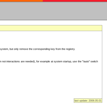
ur system, but only remove the corresponding key from the registry.
 not interactions are needed), for example at system startup, use the "/auto" switch
last update: 2006.05.01