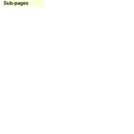
Sub-pages