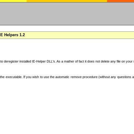
E Helpers 1.2
 to deregister installed IE-Helper DLL's. As a mather of fact it does not delete any file on yo
the executable. If you wish to use the automatic remove procedure (without any questions an