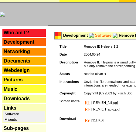
---
Who am I ?
Development
Software
Remove I
Development
Title
Remove IE Helpers 1.2
Networking
Date
2004.05.24
Documents
Description
Remove IE Helpers is a small utility
but only remove the corresponding k
Webdesign
Status
read to clean :)
Pictures
Instructions
Unzip the file somewhere and star
interactions are needed), for exampl
Music
Copyright
Copyright (C) 2003 by Fisch Bob
Downloads
Screenshots
[ REMIEH_full.jpg]
Links
[ REMIEH_auto.jpg]
Software
Download
Friends
[311 KB]
Sub-pages