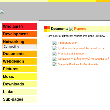
---
Who am I ?
Documents
Reports
Development
Here a list of diffenrent reports I've done until now ...
Networking
Final Study Work
Connecting
Lyndon words, permutations and trees
Documents
Practical training report
Simulation d'un Ã©cosystÃ¨me aquatique Ã
Webdesign
Stage de Pratique Professionnelle
Pictures
Music
Downloads
Links
Sub-pages