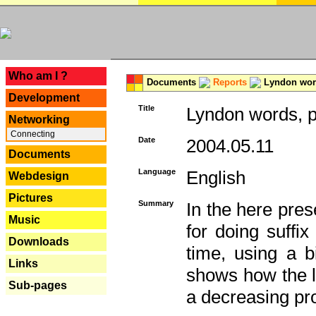
---
Who am I ?
Documents
Reports
Lyndon word
Development
Title
Lyndon words, p
Networking
Connecting
Date
2004.05.11
Documents
Language
English
Webdesign
Pictures
Summary
In the here pres
Music
for doing suffi
Downloads
time, using a b
Links
shows how the la
Sub-pages
a decreasing pr