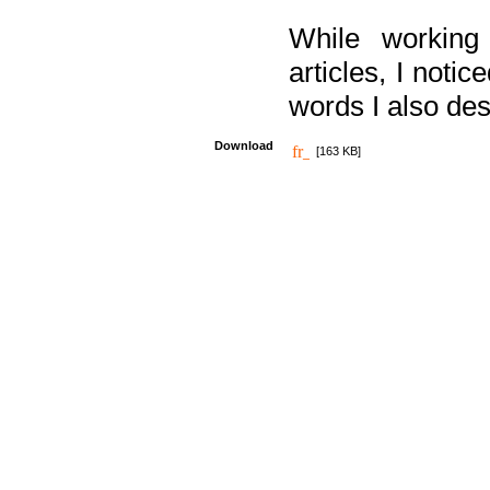
While working
articles, I noti
words I also des
Download
[163 KB]