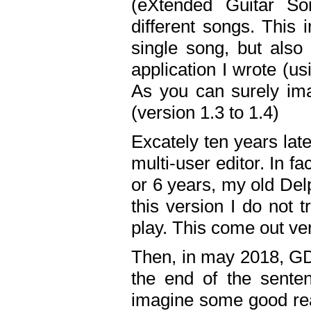
(eXtended Guitar S
different songs. This 
single song, but also
application I wrote (us
As you can surely ima
(version 1.3 to 1.4)
Excately ten years lat
multi-user editor. In 
or 6 years, my old Del
this version I do not 
play. This come out ve
Then, in may 2018, GD
the end of the senten
imagine some good rea