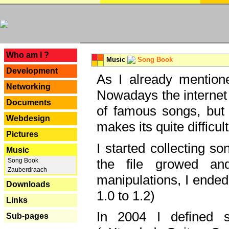
---
Who am I ?
Music
Song Book
Development
As I already mentione
Networking
Nowadays the internet 
Documents
of famous songs, but 
Webdesign
makes its quite difficul
Pictures
I started collecting 
Music
the file growed and
Song Book
Zauberdraach
manipulations, I ended
Downloads
1.0 to 1.2)
Links
In 2004 I defined 
Sub-pages