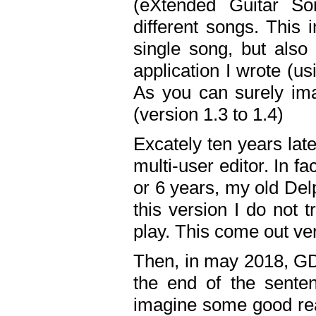
(eXtended Guitar S
different songs. This 
single song, but also
application I wrote (us
As you can surely ima
(version 1.3 to 1.4)
Excately ten years lat
multi-user editor. In 
or 6 years, my old Del
this version I do not 
play. This come out ve
Then, in may 2018, GD
the end of the senten
imagine some good rea