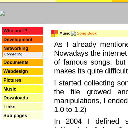
---
Who am I ?
Music
Song Book
Development
As I already mentione
Networking
Nowadays the internet 
Connecting
of famous songs, but 
Documents
makes its quite difficul
Webdesign
Pictures
I started collecting 
Music
the file growed and
Downloads
manipulations, I ended
Links
1.0 to 1.2)
Sub-pages
In 2004 I defined 