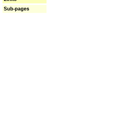
Sub-pages