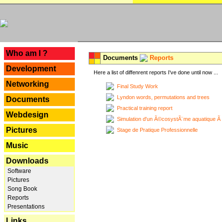
---
Who am I ?
Documents
Reports
Development
Here a list of diffenrent reports I've done until now ...
Networking
Final Study Work
Lyndon words, permutations and trees
Documents
Practical training report
Webdesign
Simulation d'un Ã©cosystÃ¨me aquatique Ã
Pictures
Stage de Pratique Professionnelle
Music
Downloads
Software
Pictures
Song Book
Reports
Presentations
Links