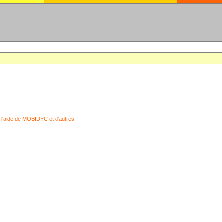
 l'aide de MOBIDYC et d'autres