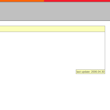
last update: 2006.04.30