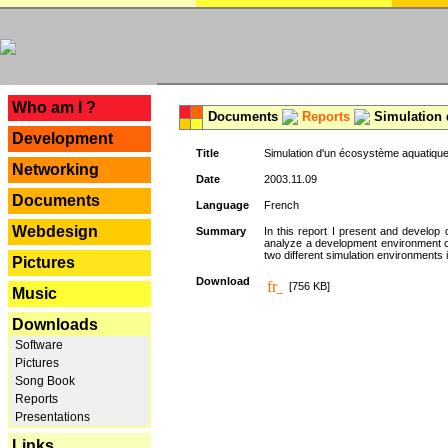
---
Who am I ?
Documents
Reports
Simulation 
Development
Title
Simulation d'un écosystème aquatique
Networking
Date
2003.11.09
Documents
Language
French
Webdesign
Summary
In this report I present and develop d
analyze a development environment 
two different simulation environments
Pictures
Download
[756 KB]
Music
Downloads
Software
Pictures
Song Book
Reports
Presentations
Links