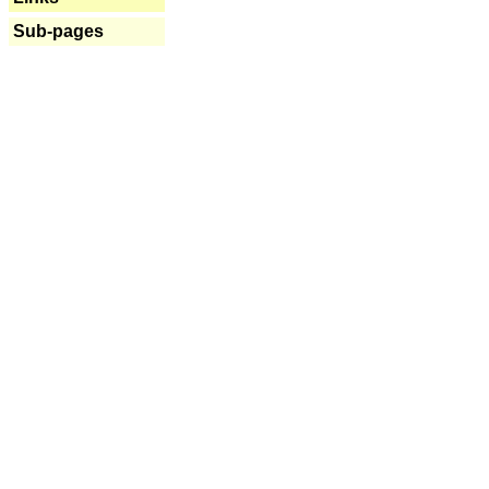
Sub-pages