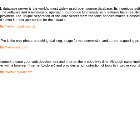
database server is the world's most widely used open source database. Its ingenious soft
n the software and a minimalistic approach to produce functionally rich features have resu
ployment. The unique separation of the core server from the table handler makes it possible
chever is most appropriate for the situation.
ttp://www.mysqlfront.de
 Pro is the only photo retouching, painting, image format conversion and screen capturing pr
ttp://www.jasc.com
lanned to ease your web development and shorten the productivity time. Although name implie
er with a browser (Internet Explorer) and provides a rich collection of tools to improve your
ttp://www.soysal.com