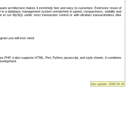
ware architecture makes it extremely fast and easy to customize. Extensive reuse of
lted in a database management system unmatched in speed, compactness, stability and
 to run MySQL under strict transaction control or with ultrafast transactionless disk
ogram you will ever need.
s PHP, it also supports HTML, Perl, Python, javascript, and style sheets. It combines
 development.
last update: 2006.04.30