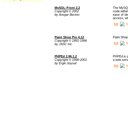
MySQL-Front 2.2
The MySQL 
Copyright © 2002
code withi
by Ansgar Becker
ease of de
access, whi
h
Paint Shop Pro 4.12
Paint Shop
Copyright © 1991-1996
h
by JASC Inc.
PHPEd 2.96.1.2
PHPEd is p
Copyright © 1999-2001
a web serv
by Ergin Soysal
h