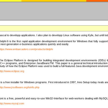
e Pascal to developp applications. I also plan to developp Linux software using Kylix, but until t
elphi 6 is the first rapid application development environment for Windows that fully suppo
 next-generation e-business applications quickly and easily.
ttps://www.embarcadero.com/products/delphi
The Eclipse Platform is designed for building integrated development environments (IDEs
C++ programs, and Enterprise JavaBeansTM. This paper is a general technical introduction to t
study of how the Eclipse Platform was used to build a full-featured Java development environ
ttp://www.eclipse.org
is a free installer for Windows programs. First introduced in 1997, Inno Setup today rivals a
ttp://www.jrsoftware.org/isinfo.php
t is a free, powerful and easy-to-use Win32-Interface for web-workers dealing with MySQ
ttp://www.mysql.com