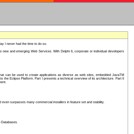
oday I never had the time to do so.
rts new and emerging Web Services. With Delphi 6, corporate or individual developers
) that can be used to create applications as diverse as web sites, embedded JavaTM
he Eclipse Platform. Part I presents a technical overview of its architecture. Part II
ment.
nd even surpasses many commercial installers in feature set and stability.
L-Databases.