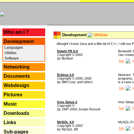
---
Who am I ?
Development
Utilities
Development
Altought I know Java and a little bit of C++, I still us
Languages
Delphi PE 6.0
Borland® D
Utilities
Copyright © 2002
can create
Software
by Borland
h
Networking
Eclipse 2.0
Abstract: 
Documents
Copyright © 2000, 2002
programs, 
by IBM Corp. and others
is a case 
Webdesign
h
Pictures
Inno Setup 2
Inno Setup 
Music
Copyright ©
h
by 1997-2002 Jordan Russell
Downloads
Links
MySQL 4.0
MySQL-Fron
Copyright © 2002
h
by MySQL AB
Sub-pages