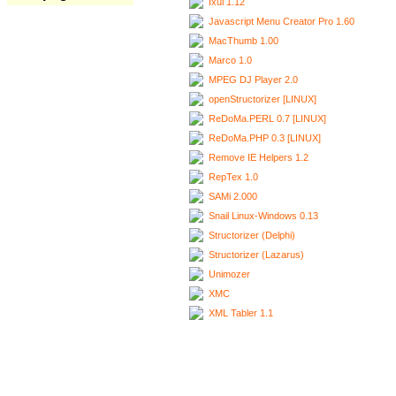
Ixui 1.12
Javascript Menu Creator Pro 1.60
MacThumb 1.00
Marco 1.0
MPEG DJ Player 2.0
openStructorizer [LINUX]
ReDoMa.PERL 0.7 [LINUX]
ReDoMa.PHP 0.3 [LINUX]
Remove IE Helpers 1.2
RepTex 1.0
SAMi 2.000
Snail Linux-Windows 0.13
Structorizer (Delphi)
Structorizer (Lazarus)
Unimozer
XMC
XML Tabler 1.1