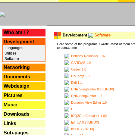
---
Who am I ?
Development
Software
Development
Here some of the programs I wrote. Most of them are
Languages
to contact me ...
Utilities
Birthday Reminder 1.02
Software
CARiDAS 1.0
Networking
Cedex 1.0
DelTemp 1.0
Documents
Didi 1.1
Webdesign
DNR SongGetter 0.1 [LINUX]
Pictures
DNR SongGetter 1.0
Dynamic View Editor 1.0
Music
E.T.
Downloads
ICQ2Go! Container 1.00
IpfmLA 0.7 [LINUX]
Links
Ixui 0.3 [LINUX]
Sub-pages