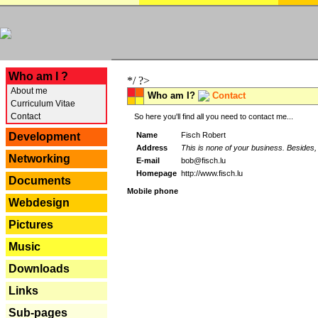
---
Who am I ?
*/ ?>
About me
Who am I?
Contact
Curriculum Vitae
Contact
So here you'll find all you need to contact me...
Name
Fisch Robert
Development
Address
This is none of your business. Besides, 
Networking
E-mail
bob@fisch.lu
Homepage
http://www.fisch.lu
Documents
Mobile phone
Webdesign
Pictures
Music
Downloads
Links
Sub-pages