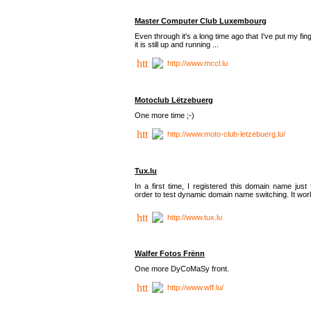
Master Computer Club Luxembourg
Even through it's a long time ago that I've put my fin
it is still up and running ...
http://www.mccl.lu
Motoclub Lëtzebuerg
One more time ;-)
http://www.moto-club-letzebuerg.lu/
Tux.lu
In a first time, I registered this domain name just 
order to test dynamic domain name switching. It work
http://www.tux.lu
Walfer Fotos Frënn
One more DyCoMaSy front.
http://www.wff.lu/