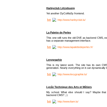
Harleyclub Lëtzebuerg
Yet another DyCoMaSy frontend.
http://www.harleyclub.lu/
La Palette de Perles
This one still runs the old DVE as backend CMS, ex
has a separate management interface.
http://www.lapalettedeperles.fr/
Levygraphie
This is my latest work. The site has its own CMS
generation. Nearly everything on it can dynamically
http://www.levygraphie.lu/
Lycée Technique des Arts et Métiers
My school. What else should I say? Maybe tha
backend CMS? ;-)
http://www.ltam.lu/