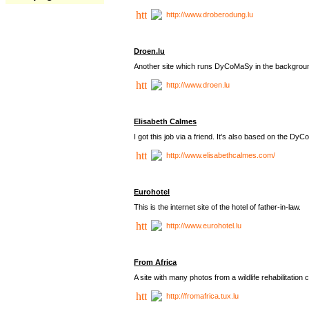
http://www.droberodung.lu
Droen.lu
Another site which runs DyCoMaSy in the backgrou
http://www.droen.lu
Elisabeth Calmes
I got this job via a friend. It's also based on the 
http://www.elisabethcalmes.com/
Eurohotel
This is the internet site of the hotel of father-in-law.
http://www.eurohotel.lu
From Africa
A site with many photos from a
wildlife rehabilitation 
http://fromafrica.tux.lu