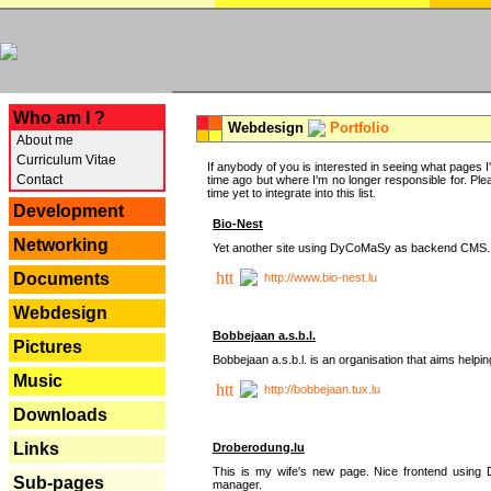
---
Who am I ?
Webdesign
Portfolio
About me
Curriculum Vitae
If anybody of you is interested in seeing what pages I'v
Contact
time ago but where I'm no longer responsible for. Pleas
time yet to integrate into this list.
Development
Bio-Nest
Networking
Yet another site using DyCoMaSy as backend CMS.
Documents
http://www.bio-nest.lu
Webdesign
Bobbejaan a.s.b.l.
Pictures
Bobbejaan a.s.b.l. is an organisation that aims helpi
Music
http://bobbejaan.tux.lu
Downloads
Links
Droberodung.lu
This is my wife's new page. Nice frontend usi
Sub-pages
manager.