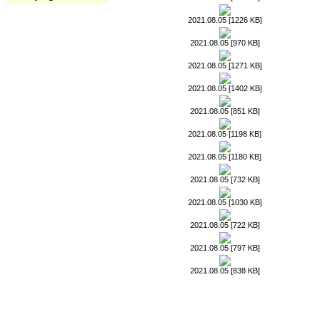
2021.08.05 [1226 KB]
2021.08.05 [970 KB]
2021.08.05 [1271 KB]
2021.08.05 [1402 KB]
2021.08.05 [851 KB]
2021.08.05 [1198 KB]
2021.08.05 [1180 KB]
2021.08.05 [732 KB]
2021.08.05 [1030 KB]
2021.08.05 [722 KB]
2021.08.05 [797 KB]
2021.08.05 [838 KB]