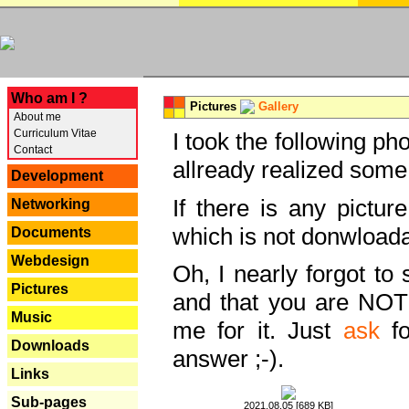
---
Who am I ?
Pictures
Gallery
About me
Curriculum Vitae
I took the following ph
Contact
allready realized some
Development
If there is any pictur
Networking
which is not donwloada
Documents
Webdesign
Oh, I nearly forgot to 
Pictures
and that you are NOT
Music
me for it. Just
ask
fo
Downloads
answer ;-).
Links
Sub-pages
2021.08.05 [689 KB]