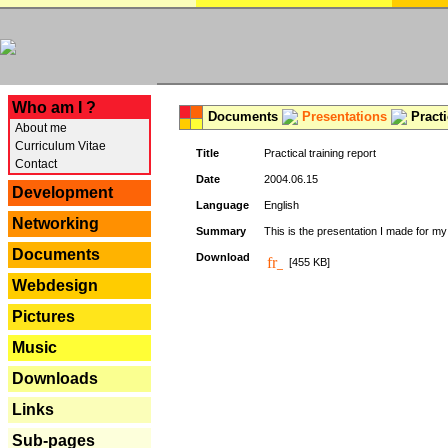
---
Who am I ?
Documents
Presentations
Practi
About me
Curriculum Vitae
Title
Practical training report
Contact
Date
2004.06.15
Development
Language
English
Networking
Summary
This is the presentation I made for m
Documents
Download
[455 KB]
Webdesign
Pictures
Music
Downloads
Links
Sub-pages