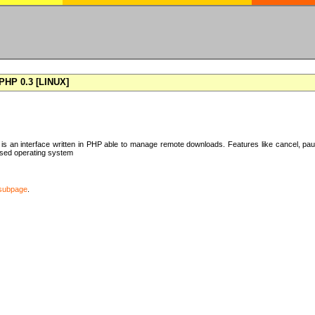
HP 0.3 [LINUX]
 an interface written in PHP able to manage remote downloads. Features like cancel, pa
ased operating system
subpage
.