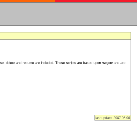
use, delete and resume are included. These scripts are based upon «wget» and are
last update: 2007.08.06