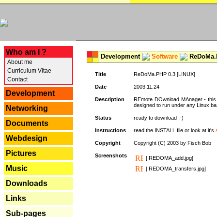
---
Who am I ?
Development
Software
ReDoMa.P
About me
Curriculum Vitae
Title
ReDoMa.PHP 0.3 [LINUX]
Contact
Date
2003.11.24
Development
Description
REmote DOwnload MAnager - this is
designed to run under any Linux b
Networking
Status
ready to download ;-)
Documents
Instructions
read the INSTALL file or look at it's
Webdesign
Copyright
Copyright (C) 2003 by Fisch Bob
Pictures
Screenshots
[ REDOMA_add.jpg]
Music
[ REDOMA_transfers.jpg]
Downloads
Links
Sub-pages