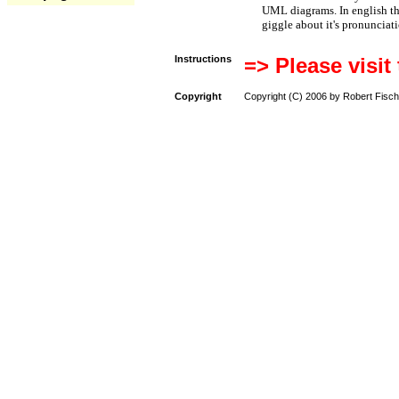
UML diagrams. In english t
giggle about it's pronunciat
Instructions
=> Please visit
Copyright
Copyright (C) 2006 by Robert Fisch