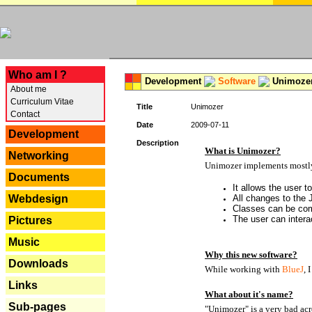
---
Who am I ?
Development
Software
Unimoze
About me
Curriculum Vitae
Title
Unimozer
Contact
Date
2009-07-11
Development
Description
What is Unimozer?
Networking
Unimozer implements mostly 
Documents
It allows the user 
Webdesign
All changes to the
Classes can be com
The user can interac
Pictures
Music
Why this new software?
Downloads
While working with
BlueJ
, 
Links
What about it's name?
Sub-pages
"Unimozer" is a very bad acr