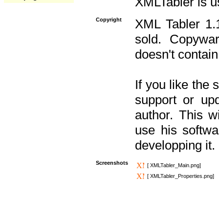
XMLTabler is u
Copyright
XML Tabler 1.1
sold. Copywar
doesn't contain
If you like the
support or upd
author. This 
use his softw
developping it.
Screenshots
[ XMLTabler_Main.png]
[ XMLTabler_Properties.png]