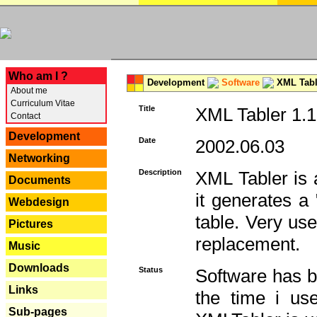
---
Who am I ?
Development
Software
XML Tabl
About me
Curriculum Vitae
Title
XML Tabler 1.1
Contact
Development
Date
2002.06.03
Networking
Description
XML Tabler is a
Documents
it generates a
Webdesign
table. Very use
Pictures
replacement.
Music
Downloads
Status
Software has b
Links
the time i use
Sub-pages