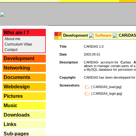
---
Who am I ?
Development
Software
CARiDAS
About me
Curriculum Vitae
Title
CARiDAS 1.0
Contact
Date
2003.09.01
Development
Description
CARiDAS- acronym for
C
aritas
A
allows to manage certain parts of 
Networking
a MySQL database for persistent st
Documents
Copyright
CARiDAS has been developped fo
Screenshots
Webdesign
[ CARiDAS_load.jpg]
[ CARiDAS_login.jpg]
Pictures
Music
Downloads
Links
Sub-pages