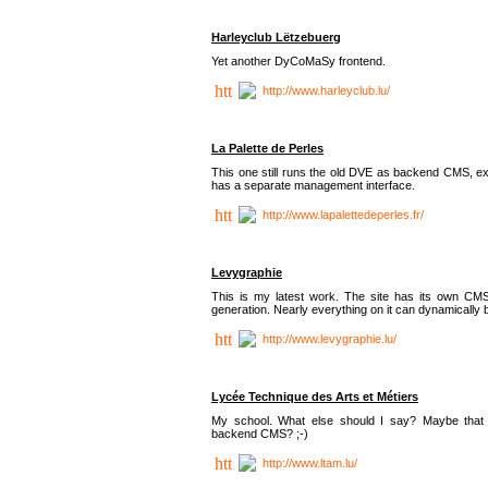
Harleyclub Lëtzebuerg
Yet another DyCoMaSy frontend.
http://www.harleyclub.lu/
La Palette de Perles
This one still runs the old DVE as backend CMS, ex
has a separate management interface.
http://www.lapalettedeperles.fr/
Levygraphie
This is my latest work. The site has its own CMS
generation. Nearly everything on it can dynamically
http://www.levygraphie.lu/
Lycée Technique des Arts et Métiers
My school. What else should I say? Maybe tha
backend CMS? ;-)
http://www.ltam.lu/