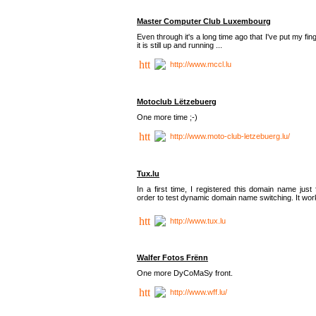
Master Computer Club Luxembourg
Even through it's a long time ago that I've put my fin
it is still up and running ...
http://www.mccl.lu
Motoclub Lëtzebuerg
One more time ;-)
http://www.moto-club-letzebuerg.lu/
Tux.lu
In a first time, I registered this domain name just 
order to test dynamic domain name switching. It work
http://www.tux.lu
Walfer Fotos Frënn
One more DyCoMaSy front.
http://www.wff.lu/