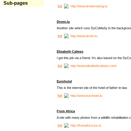
Sub-pages
http://www.droberodung.lu
Droen.lu
Another site which runs DyCoMaSy in the backgrou
http://www.droen.lu
Elisabeth Calmes
I got this job via a friend. It's also based on the 
http://www.elisabethcalmes.com/
Eurohotel
This is the internet site of the hotel of father-in-law.
http://www.eurohotel.lu
From Africa
A site with many photos from a
wildlife rehabilitation 
http://fromafrica.tux.lu