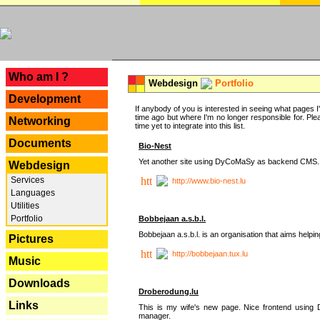
---
Who am I ?
Webdesign
Portfolio
Development
If anybody of you is interested in seeing what pages I'v
time ago but where I'm no longer responsible for. Pleas
Networking
time yet to integrate into this list.
Documents
Bio-Nest
Yet another site using DyCoMaSy as backend CMS.
Webdesign
Services
http://www.bio-nest.lu
Languages
Utilities
Portfolio
Bobbejaan a.s.b.l.
Bobbejaan a.s.b.l. is an organisation that aims helpi
Pictures
http://bobbejaan.tux.lu
Music
Downloads
Droberodung.lu
Links
This is my wife's new page. Nice frontend usi
manager.