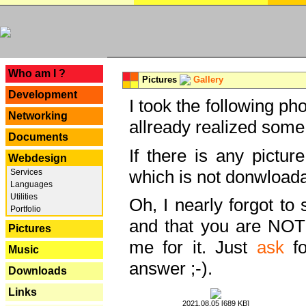
---
Who am I ?
Pictures
Gallery
Development
I took the following ph
Networking
allready realized some
Documents
If there is any pictur
Webdesign
which is not donwloada
Services
Languages
Utilities
Oh, I nearly forgot to 
Portfolio
and that you are NOT
Pictures
me for it. Just
ask
fo
Music
answer ;-).
Downloads
Links
2021.08.05 [689 KB]