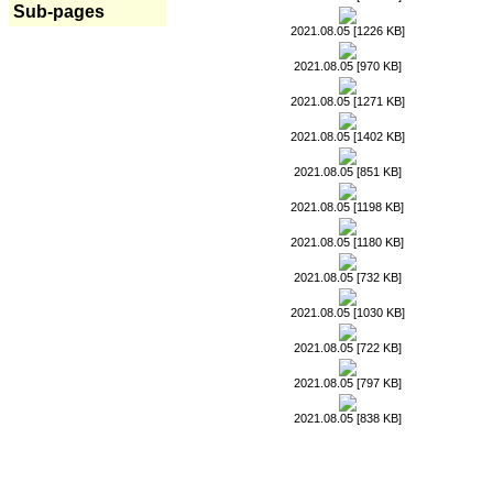
Sub-pages
2021.08.05 [1226 KB]
2021.08.05 [970 KB]
2021.08.05 [1271 KB]
2021.08.05 [1402 KB]
2021.08.05 [851 KB]
2021.08.05 [1198 KB]
2021.08.05 [1180 KB]
2021.08.05 [732 KB]
2021.08.05 [1030 KB]
2021.08.05 [722 KB]
2021.08.05 [797 KB]
2021.08.05 [838 KB]