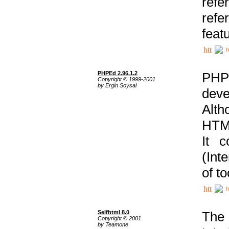
ref
refe
feat
h
PHPEd 2.96.1.2
PHP
Copyright © 1999-2001
by Ergin Soysal
deve
Alth
HTML
It 
(Int
of t
h
Selfhtml 8.0
The
Copyright © 2001
by Teamone