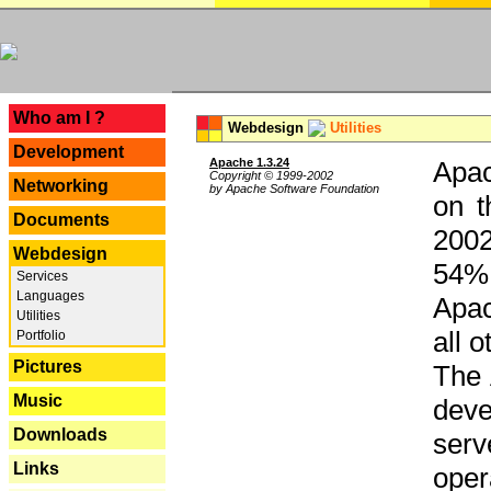
---
Who am I ?
Webdesign
Utilities
Development
Apache 1.3.24
Apac
Copyright © 1999-2002
Networking
by Apache Software Foundation
on t
Documents
2002
Webdesign
54% 
Services
Languages
Apac
Utilities
all 
Portfolio
Pictures
The 
Music
dev
Downloads
serv
Links
oper