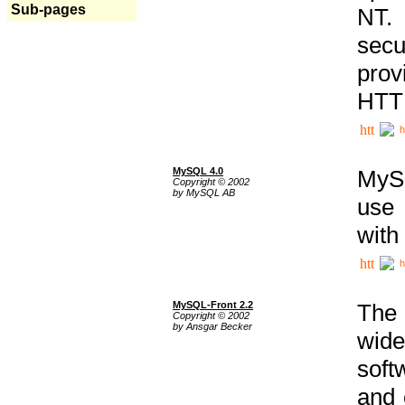
Sub-pages
NT. 
secu
prov
HTTP
h
MySQL 4.0
MySQ
Copyright © 2002
by MySQL AB
use 
with
h
MySQL-Front 2.2
The 
Copyright © 2002
by Ansgar Becker
wide
soft
and 