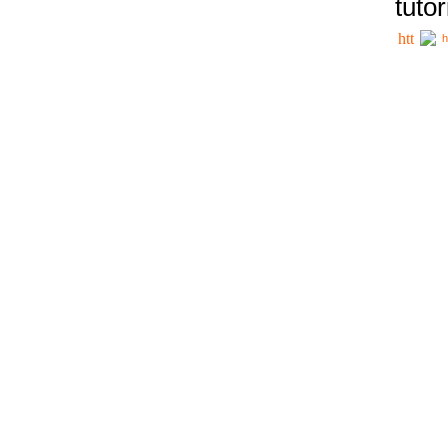
tutor
h