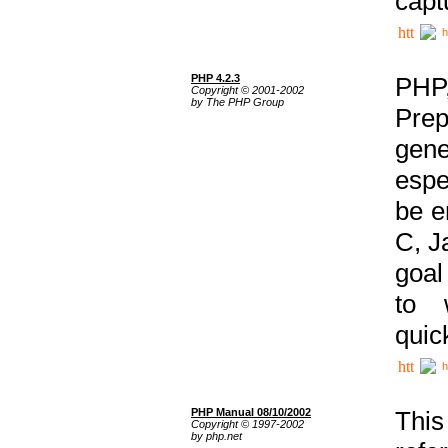
capt
h
PHP 4.2.3
PHP
Copyright © 2001-2002
by The PHP Group
Prep
gene
espe
be e
C, J
goal
to 
quic
h
PHP Manual 08/10/2002
This
Copyright © 1997-2002
by php.net