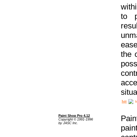
with
to p
res
unma
ease
the 
poss
cont
acce
situa
h
Paint Shop Pro 4.12
Pain
Copyright © 1991-1996
by JASC Inc.
pain