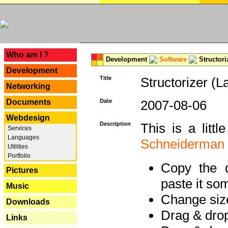
---
Who am I ?
Development
Software
Structori
Development
Title
Structorizer (L
Networking
Documents
Date
2007-08-06
Webdesign
Description
This is a litt
Services
Languages
Schneiderman
Utilities
Portfolio
Copy the d
Pictures
paste it so
Music
Change size
Downloads
Drag & dro
Links