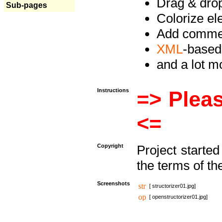
Drag & drop 
Sub-pages
Colorize e
Add commen
XML
-based
and a lot 
Instructions
=> Pleas
<=
Copyright
Project starte
the terms of th
Screenshots
[ structorizer01.jpg]
[ openstructorizer01.jpg]