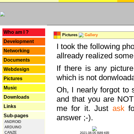
---
Who am I ?
Pictures
Gallery
Development
I took the following ph
Networking
allready realized some
Documents
If there is any pictur
Webdesign
which is not donwloada
Pictures
Music
Oh, I nearly forgot to 
Downloads
and that you are NOT
Links
me for it. Just
ask
fo
Sub-pages
answer ;-).
ANDROID
ARDUINO
CANZE
2021.08.05 [689 KB]