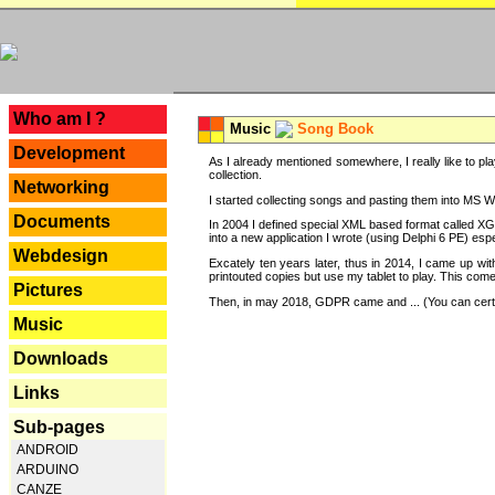
---
Who am I ?
Music
Song Book
Development
As I already mentioned somewhere, I really like to pla
collection.
Networking
I started collecting songs and pasting them into MS Wor
Documents
In 2004 I defined special XML based format called XG
into a new application I wrote (using Delphi 6 PE) espe
Webdesign
Excately ten years later, thus in 2014, I came up wi
printouted copies but use my tablet to play. This com
Pictures
Then, in may 2018, GDPR came and ... (You can certain
Music
Downloads
Links
Sub-pages
ANDROID
ARDUINO
CANZE