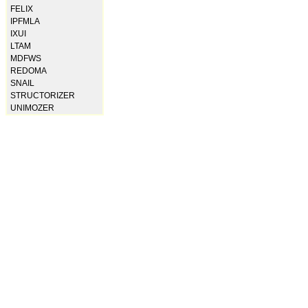
FELIX
IPFMLA
IXUI
LTAM
MDFWS
REDOMA
SNAIL
STRUCTORIZER
UNIMOZER