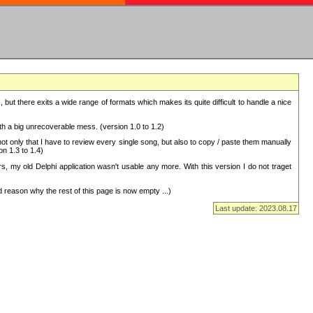
but there exits a wide range of formats which makes its quite difficult to handle a nice
with a big unrecoverable mess. (version 1.0 to 1.2)
 only that I have to review every single song, but also to copy / paste them manually
on 1.3 to 1.4)
, my old Delphi application wasn't usable any more. With this version I do not traget
 reason why the rest of this page is now empty ...)
Last update: 2023.08.17