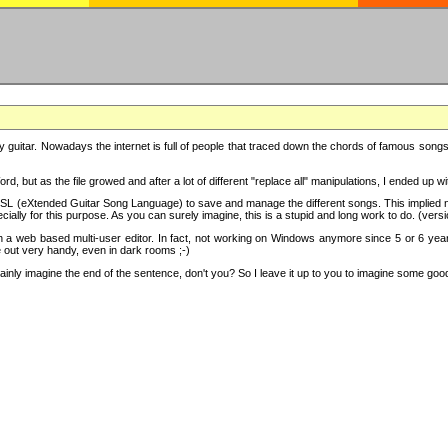
y guitar. Nowadays the internet is full of people that traced down the chords of famous songs, 
d, but as the file growed and after a lot of different "replace all" manipulations, I ended up 
SL (eXtended Guitar Song Language) to save and manage the different songs. This implied not
cially for this purpose. As you can surely imagine, this is a stupid and long work to do. (versi
th a web based multi-user editor. In fact, not working on Windows anymore since 5 or 6 years
e out very handy, even in dark rooms ;-)
ly imagine the end of the sentence, don't you? So I leave it up to you to imagine some good