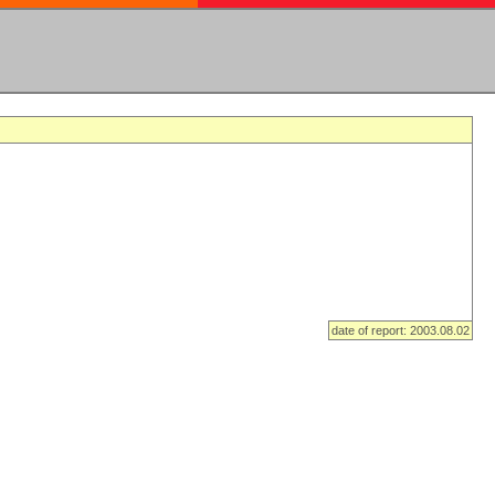
date of report: 2003.08.02