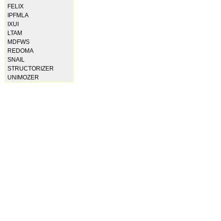
FELIX
IPFMLA
IXUI
LTAM
MDFWS
REDOMA
SNAIL
STRUCTORIZER
UNIMOZER