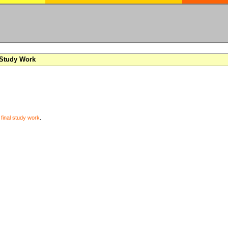
 Study Work
y
final study work
.