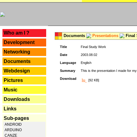
---
Who am I ?
Documents
Presentations
Final
Development
Title
Final Study Work
Networking
Date
2003.08.02
Documents
Language
English
Webdesign
Summary
This is the presentation I made for m
Download
Pictures
[92 KB]
Music
Downloads
Links
Sub-pages
ANDROID
ARDUINO
CANZE