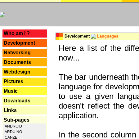
---
Who am I ?
Development
Languages
Development
Here a list of the dif
Networking
now...
Documents
Webdesign
The bar underneath the
Pictures
language for developme
Music
to use a given langu
Downloads
doesn't reflect the d
Links
application.
Sub-pages
ANDROID
ARDUINO
In the second column y
CANZE