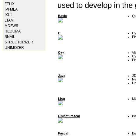
used to develop in the
FELIX
IPFMLA
IXUI
Basic
Qu
LTAM
MDFWS
REDOMA
C
Cy
SNAIL
P
STRUCTORIZER
UNIMOZER
C++
Vi
Cy
P
Java
J
Ne
Un
Lisp
MU
Object Pascal
Bo
Pascal
Bo