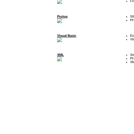
Fr
Prolog
SW
P
Visual Basic
Ex
Vi
XML
Sm
P
XM