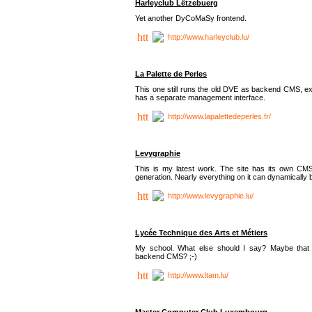
Harleyclub Lëtzebuerg
Yet another DyCoMaSy frontend.
http://www.harleyclub.lu/
La Palette de Perles
This one still runs the old DVE as backend CMS, ex
has a separate management interface.
http://www.lapalettedeperles.fr/
Levygraphie
This is my latest work. The site has its own CMS
generation. Nearly everything on it can dynamically
http://www.levygraphie.lu/
Lycée Technique des Arts et Métiers
My school. What else should I say? Maybe tha
backend CMS? ;-)
http://www.ltam.lu/
Master Computer Club Luxembourg