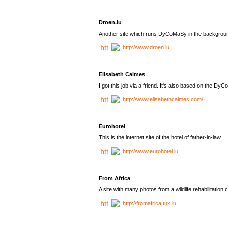
Droen.lu
Another site which runs DyCoMaSy in the backgrou
http://www.droen.lu
Elisabeth Calmes
I got this job via a friend. It's also based on the 
http://www.elisabethcalmes.com/
Eurohotel
This is the internet site of the hotel of father-in-law.
http://www.eurohotel.lu
From Africa
A site with many photos from a
wildlife rehabilitation 
http://fromafrica.tux.lu