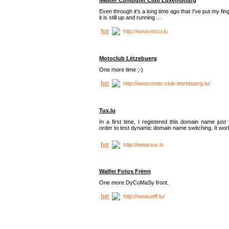
Even through it's a long time ago that I've put my fin
it is still up and running ...
http://www.mccl.lu
Motoclub Lëtzebuerg
One more time ;-)
http://www.moto-club-letzebuerg.lu/
Tux.lu
In a first time, I registered this domain name just 
order to test dynamic domain name switching. It work
http://www.tux.lu
Walfer Fotos Frënn
One more DyCoMaSy front.
http://www.wff.lu/