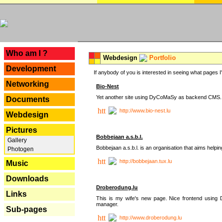
---
Who am I ?
Webdesign
Portfolio
Development
If anybody of you is interested in seeing what pages I'v
Networking
Bio-Nest
Yet another site using DyCoMaSy as backend CMS.
Documents
http://www.bio-nest.lu
Webdesign
Pictures
Bobbejaan a.s.b.l.
Gallery
Bobbejaan a.s.b.l. is an organisation that aims helpi
Photogen
http://bobbejaan.tux.lu
Music
Downloads
Droberodung.lu
Links
This is my wife's new page. Nice frontend usi
manager.
Sub-pages
http://www.droberodung.lu