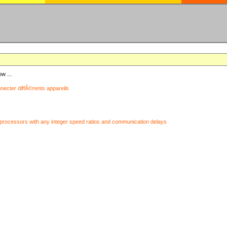
ow ...
nnecter diffÃ©rents appareils
processors with any integer speed ratios and communication delays