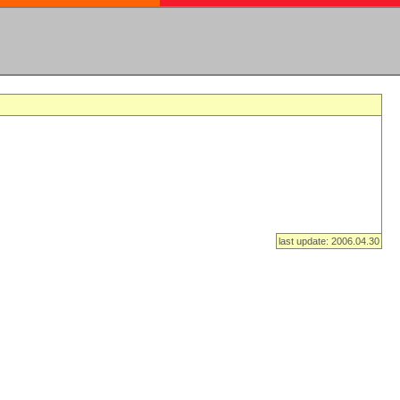
last update: 2006.04.30