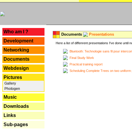
---
Who am I ?
Documents
Presentations
Development
Here a list of diffenrent presentations I've done until n
Networking
Bluetooth: Technologie sans fil pour interco
Final Study Work
Documents
Practical training report
Webdesign
Scheduling Complete Trees on two uniform 
Pictures
Gallery
Photogen
Music
Downloads
Links
Sub-pages