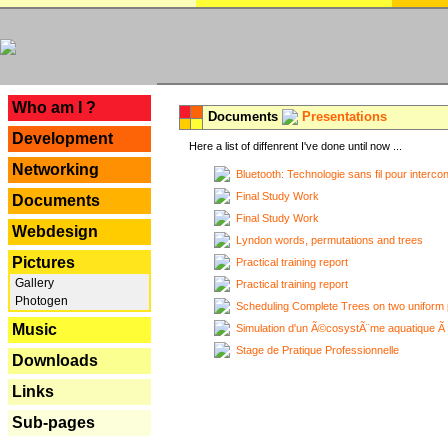
---
Who am I ?
Documents
Presentations
Development
Here a list of diffenrent I've done until now ...
Networking
Bluetooth: Technologie sans fil pour interco
Final Study Work
Documents
Final Study Work
Webdesign
Lyndon words, permutations and trees
Pictures
Practical training report
Gallery
Practical training report
Photogen
Scheduling Complete Trees on two uniform 
Music
Simulation d'un Ã©cosystÃ¨me aquatique Ã
Stage de Pratique Professionnelle
Downloads
Links
Sub-pages