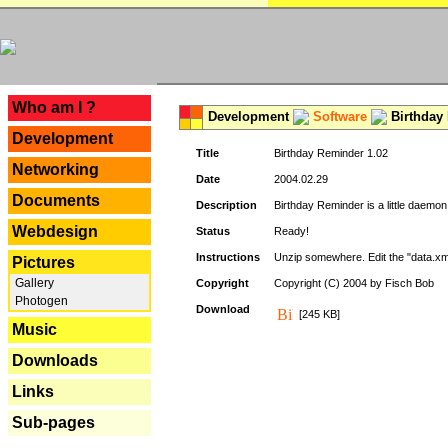
---
Who am I ?
Development
Software
Birthday 
Development
Title
Birthday Reminder 1.02
Networking
Date
2004.02.29
Documents
Description
Birthday Reminder is a little daemon
Webdesign
Status
Ready!
Instructions
Unzip somewhere. Edit the "data.xml
Pictures
Gallery
Copyright
Copyright (C) 2004 by Fisch Bob
Photogen
Download
[245 KB]
Music
Downloads
Links
Sub-pages