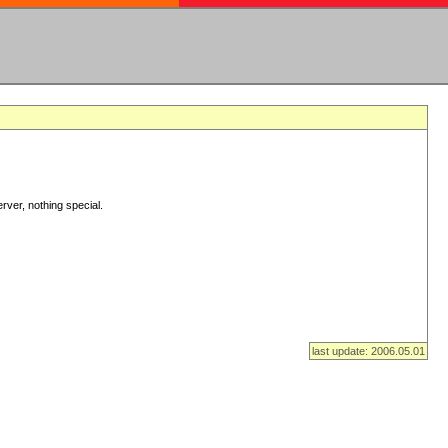
rver, nothing special.
last update: 2006.05.01