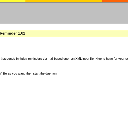
Reminder 1.02
 that sends birthday reminders via mail based upon an XML input file. Nice to have for your se
" file as you want, then start the daemon.