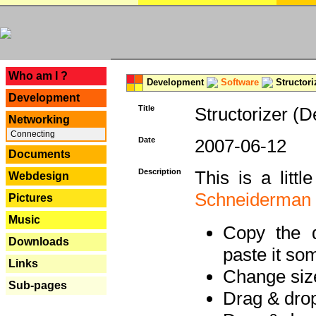
---
Who am I ?
Development
Software
Structori
Development
Title
Structorizer (D
Networking
Connecting
Date
2007-06-12
Documents
Description
This is a litt
Webdesign
Schneiderman
Pictures
Music
Copy the d
Downloads
paste it so
Links
Change size
Sub-pages
Drag & dro