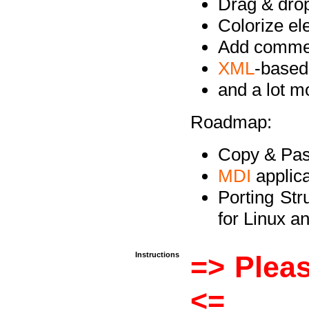
Drag & drop 
Colorize e
Add commen
XML
-based
and a lot 
Roadmap:
Copy & Past
MDI
applica
Porting Str
for Linux 
Instructions
=> Pleas
<=