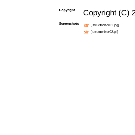
Copyright
Copyright (C) 
Screenshots
[ structorizer01.jpg]
[ structorizer02.gif]