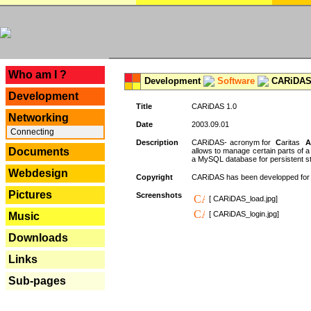
---
Who am I ?
Development
Software
CARiDAS
Development
Title
CARiDAS 1.0
Networking
Date
2003.09.01
Connecting
Description
CARiDAS- acronym for
C
aritas
A
Documents
allows to manage certain parts of 
a MySQL database for persistent st
Webdesign
Copyright
CARiDAS has been developped fo
Pictures
Screenshots
[ CARiDAS_load.jpg]
[ CARiDAS_login.jpg]
Music
Downloads
Links
Sub-pages