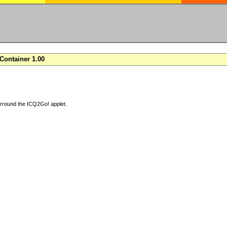
ontainer 1.00
arround the ICQ2Go! applet.