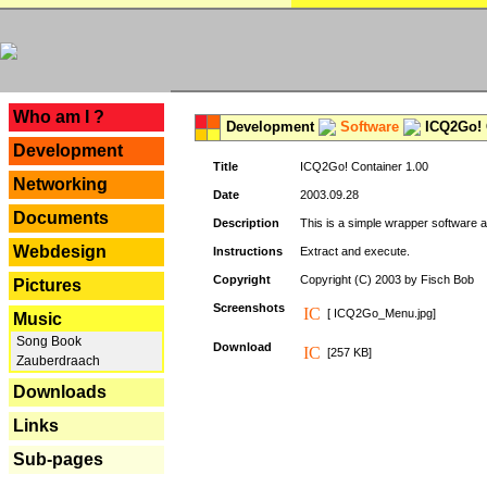
---
Who am I ?
Development
Software
ICQ2Go! C
Development
Title
ICQ2Go! Container 1.00
Networking
Date
2003.09.28
Documents
Description
This is a simple wrapper software 
Webdesign
Instructions
Extract and execute.
Copyright
Copyright (C) 2003 by Fisch Bob
Pictures
Screenshots
[ ICQ2Go_Menu.jpg]
Music
Song Book
Download
[257 KB]
Zauberdraach
Downloads
Links
Sub-pages