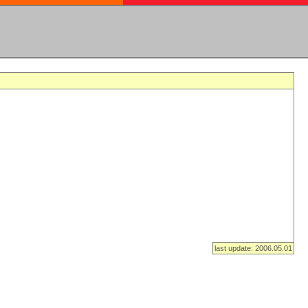
last update: 2006.05.01