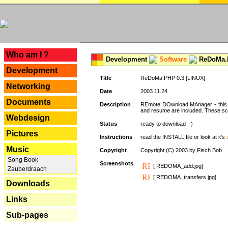
---
Who am I ?
Development
Software
ReDoMa.P
Development
Title
ReDoMa.PHP 0.3 [LINUX]
Networking
Date
2003.11.24
Documents
Description
REmote DOwnload MAnager - this is
and resume are included. These sc
Webdesign
Status
ready to download ;-)
Pictures
Instructions
read the INSTALL file or look at it's
Music
Copyright
Copyright (C) 2003 by Fisch Bob
Song Book
Screenshots
[ REDOMA_add.jpg]
Zauberdraach
[ REDOMA_transfers.jpg]
Downloads
Links
Sub-pages