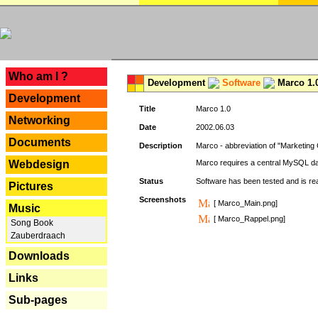
---
Who am I ?
Development
Software
Marco 1.
Development
Title
Marco 1.0
Networking
Date
2002.06.03
Documents
Description
Marco - abbreviation of "Marketing 
Webdesign
Marco requires a central MySQL da
Status
Software has been tested and is r
Pictures
Screenshots
[ Marco_Main.png]
Music
[ Marco_Rappel.png]
Song Book
Zauberdraach
Downloads
Links
Sub-pages