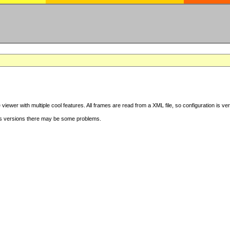
iewer with multiple cool features. All frames are read from a XML file, so configuration is ve
s versions there may be some problems.