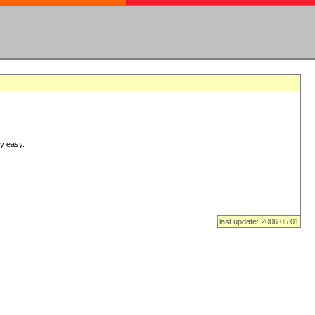
ry easy.
last update: 2006.05.01