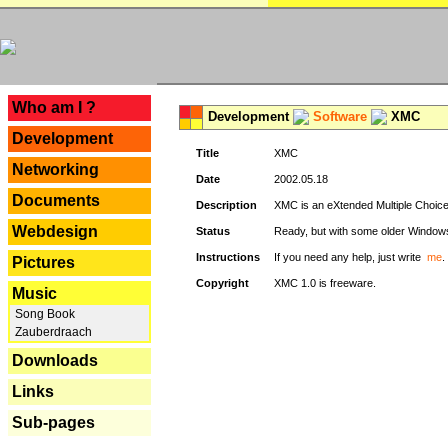
---
Who am I ?
Development
Software
XMC
Development
Title
XMC
Networking
Date
2002.05.18
Documents
Description
XMC is an eXtended Multiple Choice v
Webdesign
Status
Ready, but with some older Window
Instructions
If you need any help, just write
me
.
Pictures
Copyright
XMC 1.0 is freeware.
Music
Song Book
Zauberdraach
Downloads
Links
Sub-pages