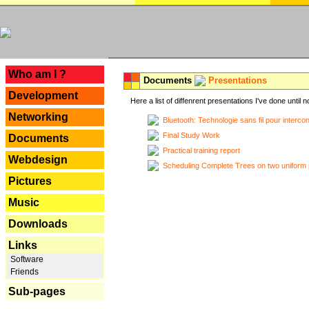
---
Who am I ?
Documents
Presentations
Development
Here a list of diffenrent presentations I've done until n
Networking
Bluetooth: Technologie sans fil pour interco
Final Study Work
Documents
Practical training report
Webdesign
Scheduling Complete Trees on two uniform 
Pictures
Music
Downloads
Links
Software
Friends
Sub-pages