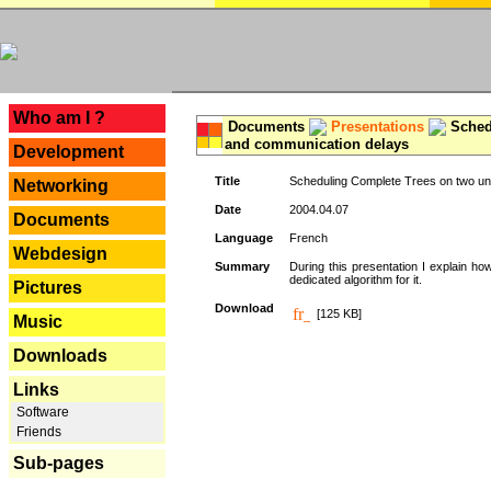
---
Who am I ?
Documents
Presentations
Schedu
and communication delays
Development
Title
Scheduling Complete Trees on two uni
Networking
Date
2004.04.07
Documents
Language
French
Webdesign
Summary
During this presentation I explain ho
dedicated algorithm for it.
Pictures
Download
[125 KB]
Music
Downloads
Links
Software
Friends
Sub-pages