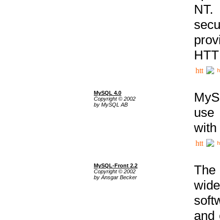
NT. 
secu
prov
HTTP
h
MySQL 4.0
MySQ
Copyright © 2002
by MySQL AB
use 
with
h
MySQL-Front 2.2
The 
Copyright © 2002
by Ansgar Becker
wide
soft
and 