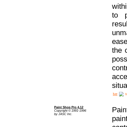
with
to p
res
unma
ease
the 
poss
cont
acce
situa
h
Paint Shop Pro 4.12
Pain
Copyright © 1991-1996
by JASC Inc.
pain