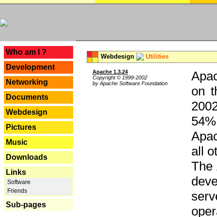
---
Who am I ?
Webdesign
Utilities
Development
Apache 1.3.24
Apac
Copyright © 1999-2002
Networking
by Apache Software Foundation
on t
Documents
2002
Webdesign
54% 
Pictures
Apac
Music
all 
Downloads
The 
Links
dev
Software
Friends
serv
Sub-pages
oper