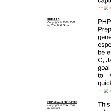
capt
h
PHP 4.2.3
PHP
Copyright © 2001-2002
by The PHP Group
Prep
gene
espe
be e
C, J
goal
to 
quic
h
PHP Manual 08/10/2002
This
Copyright © 1997-2002
by php.net