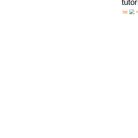
tutor
h