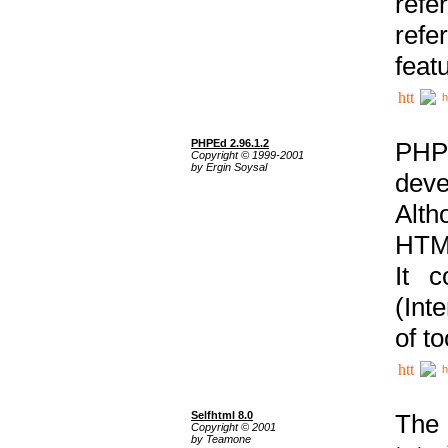
ref
refe
feat
h
PHPEd 2.96.1.2
PHP
Copyright © 1999-2001
by Ergin Soysal
deve
Alth
HTML
It 
(Int
of t
h
Selfhtml 8.0
The
Copyright © 2001
by Teamone