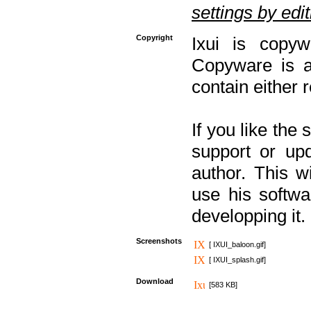
settings by editi
Copyright
Ixui is copyw
Copyware is al
contain either 
If you like the
support or upd
author. This 
use his softw
developping it.
Screenshots
[ IXUI_baloon.gif]
[ IXUI_splash.gif]
Download
[583 KB]