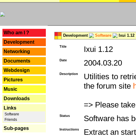
---
Who am I ?
Development
Software
Ixui 1.12
Development
Title
Ixui 1.12
Networking
Documents
Date
2004.03.20
Webdesign
Description
Utilities to re
Pictures
the forum site
Music
Downloads
=> Please take
Links
Software
Status
Software has b
Friends
Sub-pages
Instructions
Extract an star