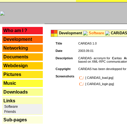
---
Who am I ?
Development
Software
CARiDAS
Development
Title
CARiDAS 1.0
Networking
Date
2003.09.01
Documents
Description
CARiDAS- acronym for
C
aritas
A
based on XML-RPC communications.
Webdesign
Copyright
CARiDAS has been developped fo
Pictures
Screenshots
[ CARiDAS_load.jpg]
Music
[ CARiDAS_login.jpg]
Downloads
Links
Software
Friends
Sub-pages