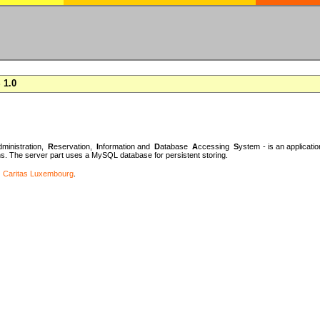
 1.0
dministration,
R
eservation,
I
nformation and
D
atabase
A
ccessing
S
ystem - is an applicatio
 The server part uses a MySQL database for persistent storing.
r
Caritas Luxembourg
.