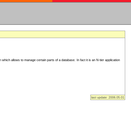
n which allows to manage certain parts of a database. In fact it is an N-tier application
last update: 2006.05.01