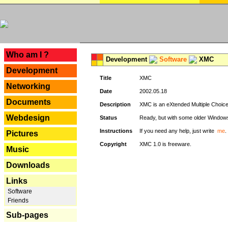
---
Who am I ?
Development
Software
XMC
Development
Title
XMC
Networking
Date
2002.05.18
Documents
Description
XMC is an eXtended Multiple Choice v
Webdesign
Status
Ready, but with some older Window
Instructions
If you need any help, just write
me
.
Pictures
Copyright
XMC 1.0 is freeware.
Music
Downloads
Links
Software
Friends
Sub-pages