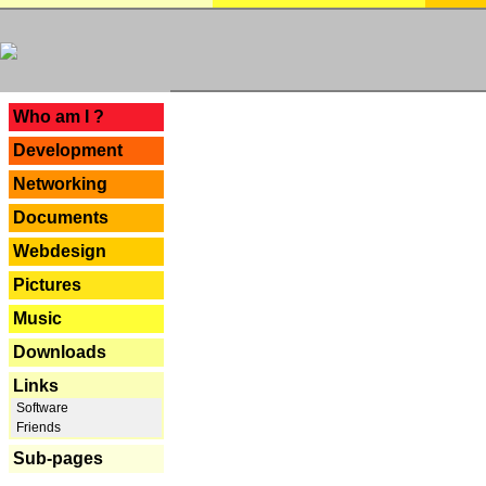
---
Who am I ?
Development
Networking
Documents
Webdesign
Pictures
Music
Downloads
Links
Software
Friends
Sub-pages