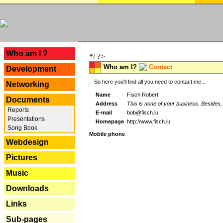
---
Who am I ?
*/ ?>
Who am I?
Contact
Development
So here you'll find all you need to contact me...
Networking
Name
Fisch Robert
Documents
Address
This is none of your business. Besides, 
Reports
E-mail
bob@fisch.lu
Presentations
Homepage
http://www.fisch.lu
Song Book
Mobile phone
Webdesign
Pictures
Music
Downloads
Links
Sub-pages