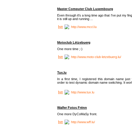
Master Computer Club Luxembourg
Even through it's a long time ago that I've put my fin
it is still up and running ...
http://www.mccl.lu
Motoclub Lëtzebuerg
One more time ;-)
http://www.moto-club-letzebuerg.lu/
Tux.lu
In a first time, I registered this domain name just 
order to test dynamic domain name switching. It work
http://www.tux.lu
Walfer Fotos Frënn
One more DyCoMaSy front.
http://www.wff.lu/