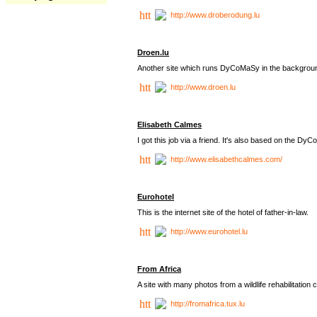
http://www.droberodung.lu
Droen.lu
Another site which runs DyCoMaSy in the backgrou
http://www.droen.lu
Elisabeth Calmes
I got this job via a friend. It's also based on the 
http://www.elisabethcalmes.com/
Eurohotel
This is the internet site of the hotel of father-in-law.
http://www.eurohotel.lu
From Africa
A site with many photos from a
wildlife rehabilitation 
http://fromafrica.tux.lu