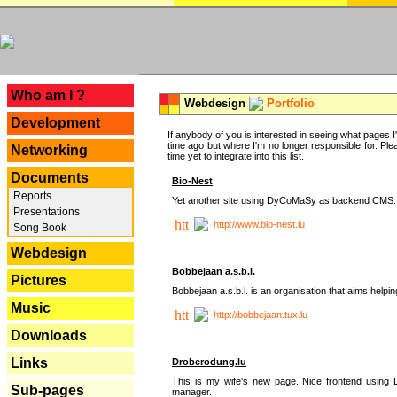
---
Who am I ?
Webdesign
Portfolio
Development
If anybody of you is interested in seeing what pages I'v
time ago but where I'm no longer responsible for. Pleas
Networking
time yet to integrate into this list.
Documents
Bio-Nest
Reports
Yet another site using DyCoMaSy as backend CMS.
Presentations
http://www.bio-nest.lu
Song Book
Webdesign
Bobbejaan a.s.b.l.
Pictures
Bobbejaan a.s.b.l. is an organisation that aims helpi
Music
http://bobbejaan.tux.lu
Downloads
Links
Droberodung.lu
This is my wife's new page. Nice frontend usi
Sub-pages
manager.