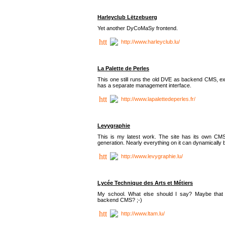
Harleyclub Lëtzebuerg
Yet another DyCoMaSy frontend.
http://www.harleyclub.lu/
La Palette de Perles
This one still runs the old DVE as backend CMS, ex
has a separate management interface.
http://www.lapalettedeperles.fr/
Levygraphie
This is my latest work. The site has its own CMS
generation. Nearly everything on it can dynamically
http://www.levygraphie.lu/
Lycée Technique des Arts et Métiers
My school. What else should I say? Maybe tha
backend CMS? ;-)
http://www.ltam.lu/