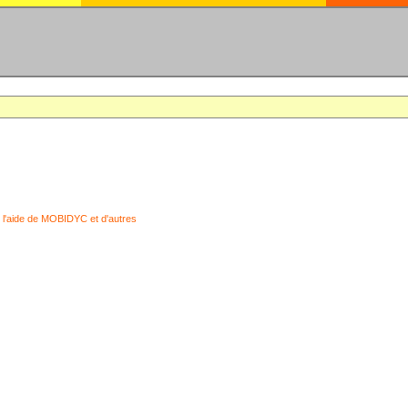
 l'aide de MOBIDYC et d'autres