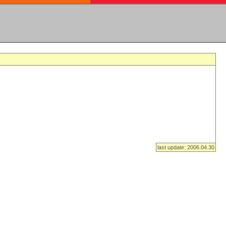
last update: 2006.04.30