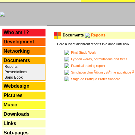
---
Who am I ?
Documents
Reports
Development
Here a list of diffenrent reports I've done until now ...
Networking
Final Study Work
Lyndon words, permutations and trees
Documents
Practical training report
Reports
Presentations
Simulation d'un Ã©cosystÃ¨me aquatique Ã
Song Book
Stage de Pratique Professionnelle
Webdesign
Pictures
Music
Downloads
Links
Sub-pages